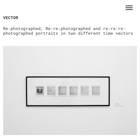
VECTOR
Re-photographed, Re-re-photographed and re-re-re-
photographed portraits in two different time vectors